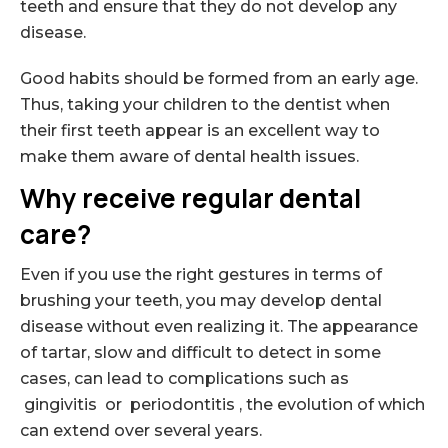
teeth and ensure that they do not develop any
disease.
Good habits should be formed from an early age.
Thus, taking your children to the dentist when
their first teeth appear is an excellent way to
make them aware of dental health issues.
Why receive regular dental
care?
Even if you use the right gestures in terms of
brushing your teeth, you may develop dental
disease without even realizing it. The appearance
of tartar, slow and difficult to detect in some
cases, can lead to complications such as
gingivitis or periodontitis , the evolution of which
can extend over several years.