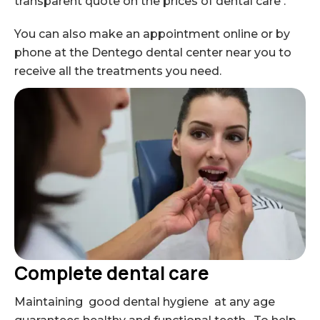
transparent quote on the prices of dental care .
You can also make an appointment online or by
phone at the Dentego dental center near you to
receive all the treatments you need.
Complete dental care
Maintaining good dental hygiene at any age