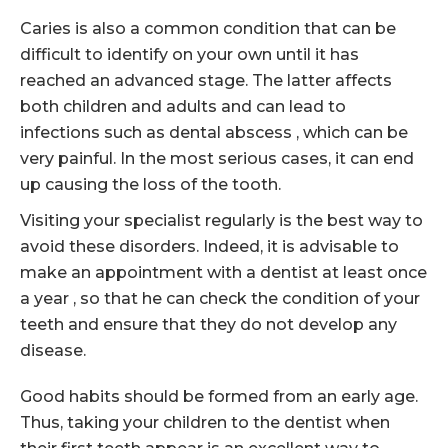
Caries is also a common condition that can be
difficult to identify on your own until it has
reached an advanced stage. The latter affects
both children and adults and can lead to
infections such as dental abscess , which can be
very painful. In the most serious cases, it can end
up causing the loss of the tooth.
Visiting your specialist regularly is the best way to
avoid these disorders. Indeed, it is advisable to
make an appointment with a dentist at least once
a year , so that he can check the condition of your
teeth and ensure that they do not develop any
disease.
Good habits should be formed from an early age.
Thus, taking your children to the dentist when