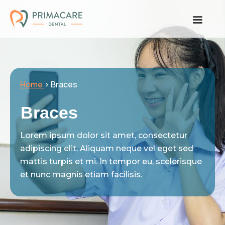
Home
> Braces
Braces
Lorem ipsum dolor sit amet, consectetur
adipiscing elit. Aliquam neque vel eget sed
mattis turpis et mi. In tempor eu, scelerisque
et nunc magnis etiam facilisis.