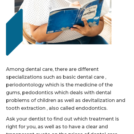
Among dental care, there are different
specializations such as basic dental care ,
periodontology which is the medicine of the
gums, pedodontics which deals with dental
problems of children as well as devitalization and
tooth extraction , also called endodontics.
Ask your dentist to find out which treatment is
right for you, as well as to have a clear and