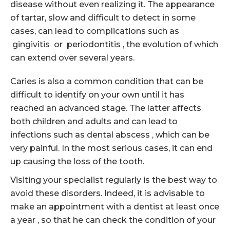
disease without even realizing it. The appearance
of tartar, slow and difficult to detect in some
cases, can lead to complications such as
gingivitis or periodontitis , the evolution of which
can extend over several years.
Caries is also a common condition that can be
difficult to identify on your own until it has
reached an advanced stage. The latter affects
both children and adults and can lead to
infections such as dental abscess , which can be
very painful. In the most serious cases, it can end
up causing the loss of the tooth.
Visiting your specialist regularly is the best way to
avoid these disorders. Indeed, it is advisable to
make an appointment with a dentist at least once
a year , so that he can check the condition of your