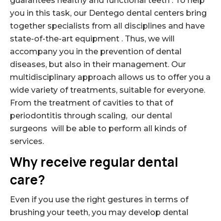
guarantees healthy and functional teeth . To help
you in this task, our Dentego dental centers bring
together specialists from all disciplines and have
state-of-the-art equipment . Thus, we will
accompany you in the prevention of dental
diseases, but also in their management. Our
multidisciplinary approach allows us to offer you a
wide variety of treatments, suitable for everyone.
From the treatment of cavities to that of
periodontitis through scaling, our dental
surgeons will be able to perform all kinds of
services.
Why receive regular dental
care?
Even if you use the right gestures in terms of
brushing your teeth, you may develop dental