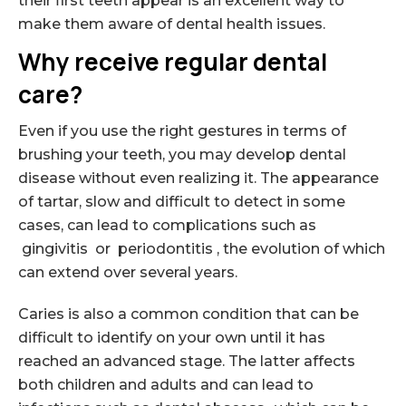
their first teeth appear is an excellent way to
make them aware of dental health issues.
Why receive regular dental
care?
Even if you use the right gestures in terms of
brushing your teeth, you may develop dental
disease without even realizing it. The appearance
of tartar, slow and difficult to detect in some
cases, can lead to complications such as
gingivitis or periodontitis , the evolution of which
can extend over several years.
Caries is also a common condition that can be
difficult to identify on your own until it has
reached an advanced stage. The latter affects
both children and adults and can lead to