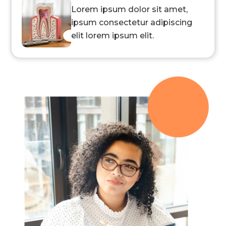
Lorem ipsum dolor sit amet,
ipsum consectetur adipiscing
elit lorem ipsum elit.