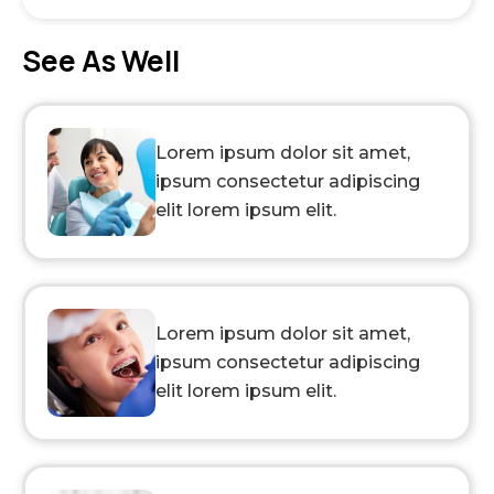
See As Well
Lorem ipsum dolor sit amet,
ipsum consectetur adipiscing
elit lorem ipsum elit.
Lorem ipsum dolor sit amet,
ipsum consectetur adipiscing
elit lorem ipsum elit.