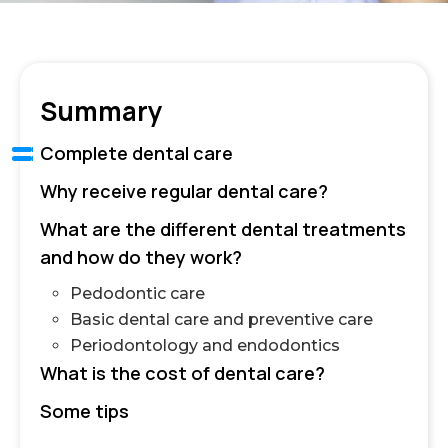
Summary
Complete dental care
Why receive regular dental care?
What are the different dental treatments
and how do they work?
Pedodontic care
Basic dental care and preventive care
Periodontology and endodontics
What is the cost of dental care?
Some tips