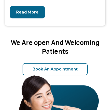
Read More
We Are open And Welcoming
Patients
Book An Appointment