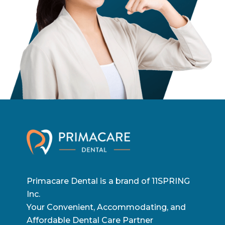
Primacare Dental is a brand of 11SPRING
Inc.
Your Convenient, Accommodating, and
Affordable Dental Care Partner