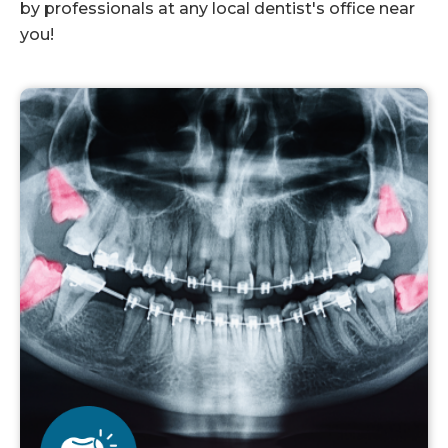
by professionals at any local dentist's office near
you!