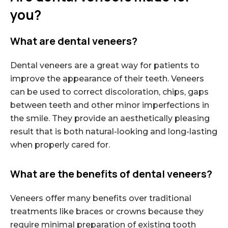
you?
What are dental veneers?
Dental veneers are a great way for patients to
improve the appearance of their teeth. Veneers
can be used to correct discoloration, chips, gaps
between teeth and other minor imperfections in
the smile. They provide an aesthetically pleasing
result that is both natural-looking and long-lasting
when properly cared for.
What are the benefits of dental veneers?
Veneers offer many benefits over traditional
treatments like braces or crowns because they
require minimal preparation of existing tooth