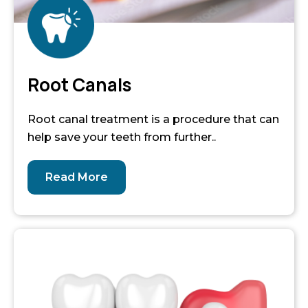
Root Canals
Root canal treatment is a procedure that can
help save your teeth from further..
Read More