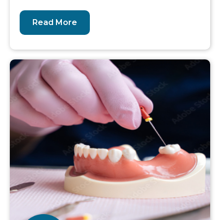
Read More