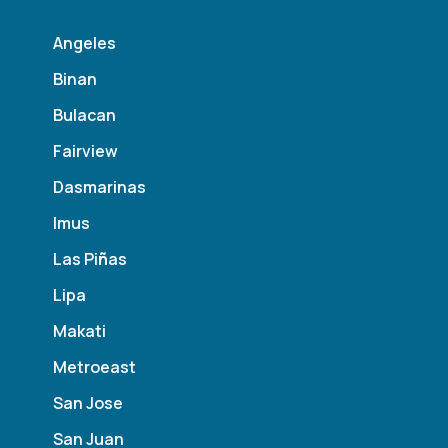
Angeles
Binan
Bulacan
Fairview
Dasmarinas
Imus
Las Pi
ñ
as
Lipa
Makati
Metroeast
San Jose
San Juan