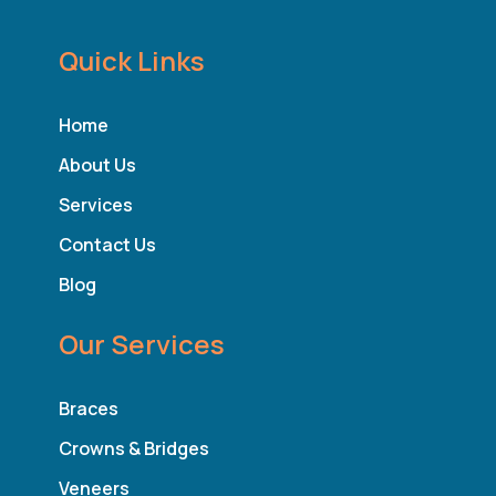
Quick Links
Home
About Us
Services
Contact Us
Blog
Our Services
Braces
Crowns & Bridges
Veneers