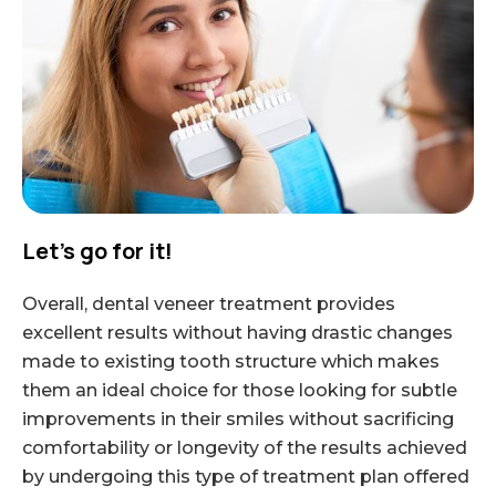
Let’s go for it!
Overall, dental veneer treatment provides
excellent results without having drastic changes
made to existing tooth structure which makes
them an ideal choice for those looking for subtle
improvements in their smiles without sacrificing
comfortability or longevity of the results achieved
by undergoing this type of treatment plan offered