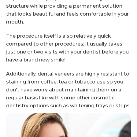
structure while providing a permanent solution
that looks beautiful and feels comfortable in your
mouth.
The procedure itself is also relatively quick
compared to other procedures; it usually takes
just one or two visits with your dentist before you
have a brand new smile!
Additionally, dental veneers are highly resistant to
staining from coffee, tea or tobacco use so you
don't have worry about maintaining them on a
regular basis like with some other cosmetic
dentistry options such as whitening trays or strips.