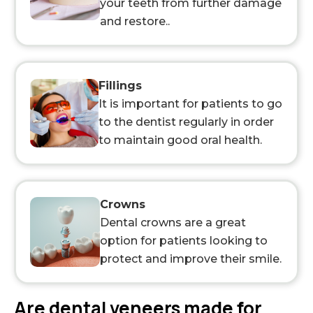
your teeth from further damage
and restore..
Fillings
It is important for patients to go
to the dentist regularly in order
to maintain good oral health.
Crowns
Dental crowns are a great
option for patients looking to
protect and improve their smile.
Are dental veneers made for