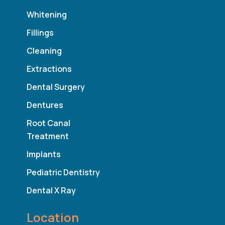
Whitening
Fillings
Cleaning
Extractions
Dental Surgery
Dentures
Root Canal
Treatment
Implants
Pediatric Dentistry
Dental X Ray
Location