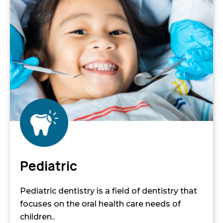
Pediatric
Pediatric dentistry is a field of dentistry that
focuses on the oral health care needs of
children..