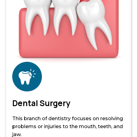
Dental Surgery
This branch of dentistry focuses on resolving
problems or injuries to the mouth, teeth, and
jaw.