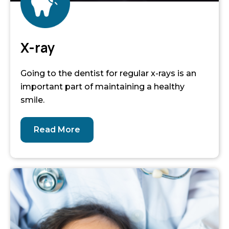
X-ray
Going to the dentist for regular x-rays is an
important part of maintaining a healthy
smile.
Read More