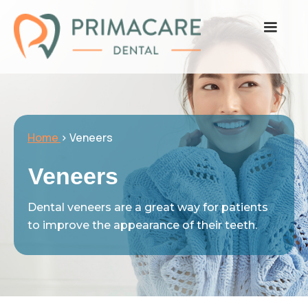
Home
> Veneers
Veneers
Dental veneers are a great way for patients
to improve the appearance of their teeth.