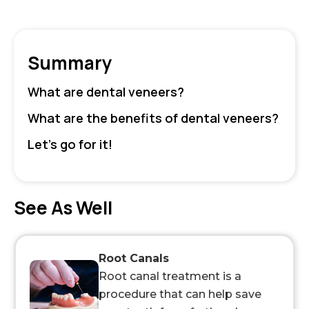
Summary
What are dental veneers?
What are the benefits of dental veneers?
Let’s go for it!
See As Well
Root Canals
Root canal treatment is a
procedure that can help save