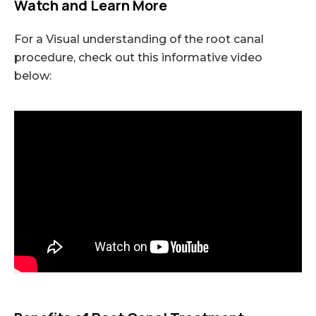
Watch and Learn More
For a Visual understanding of the root canal
procedure, check out this informative video
below: