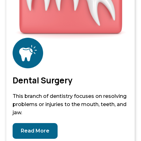
Dental Surgery
This branch of dentistry focuses on resolving
problems or injuries to the mouth, teeth, and
jaw.
Read More