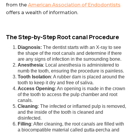
from the
American Association of Endodontists
offers a wealth of information.
The Step-by-Step Root canal Procedure
Diagnosis:
The dentist starts with an X-ray to see
the shape of the root canals and determine if there
are any signs of infection in the surrounding bone.
Anesthesia
: Local anesthesia is administered to
numb the tooth, ensuring the procedure is painless.
Tooth Isolation
: A rubber dam is placed around the
tooth to keep it dry and free of saliva.
Access Opening
: An opening is made in the crown
of the tooth to access the pulp chamber and root
canals.
Cleaning
: The infected or inflamed pulp is removed,
and the inside of the tooth is cleaned and
disinfected.
Filling
: After cleaning, the root canals are filled with
a biocompatible material called gutta-percha and