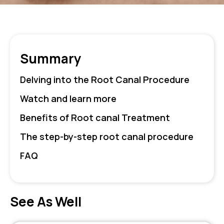
Summary
Delving into the Root Canal Procedure
Watch and learn more
Benefits of Root canal Treatment
The step-by-step root canal procedure
FAQ
See As Well