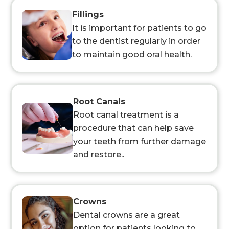
Fillings
It is important for patients to go
to the dentist regularly in order
to maintain good oral health.
Root Canals
Root canal treatment is a
procedure that can help save
your teeth from further damage
and restore..
Crowns
Dental crowns are a great
option for patients looking to