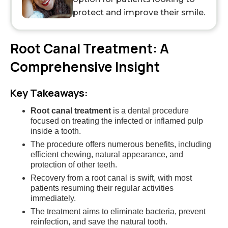
protect and improve their smile.
Root Canal Treatment: A
Comprehensive Insight
Key Takeaways:
Root canal treatment
is a dental procedure
focused on treating the infected or inflamed pulp
inside a tooth.
The procedure offers numerous benefits, including
efficient chewing, natural appearance, and
protection of other teeth.
Recovery from a root canal is swift, with most
patients resuming their regular activities
immediately.
The treatment aims to eliminate bacteria, prevent
reinfection, and save the natural tooth.