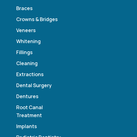
Braces
Crowns & Bridges
Veneers
Whitening
Fillings
Cleaning
Extractions
Dental Surgery
Dentures
Root Canal
Treatment
Implants