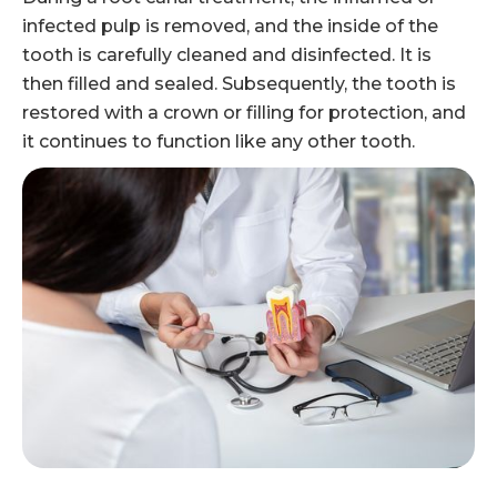
infected pulp is removed, and the inside of the
tooth is carefully cleaned and disinfected. It is
then filled and sealed. Subsequently, the tooth is
restored with a crown or filling for protection, and
it continues to function like any other tooth.