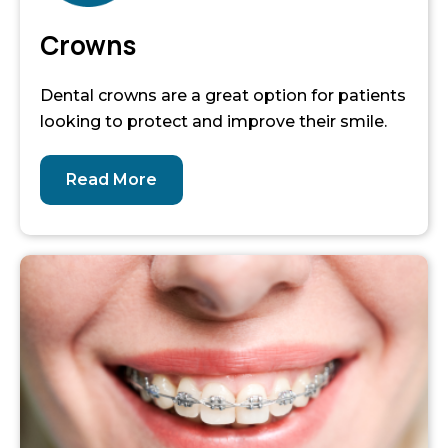
Crowns
Dental crowns are a great option for patients
looking to protect and improve their smile.
Read More