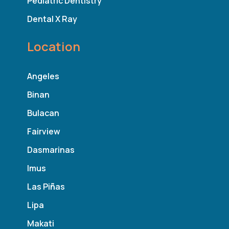
Pediatric Dentistry
Dental X Ray
Location
Angeles
Binan
Bulacan
Fairview
Dasmarinas
Imus
Las Pi
ñ
as
Lipa
Makati