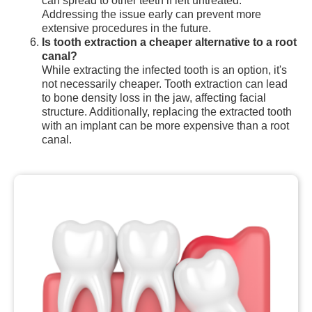
can spread to other teeth if left untreated.
Addressing the issue early can prevent more
extensive procedures in the future.
Is tooth extraction a cheaper alternative to a root
canal?
While extracting the infected tooth is an option, it's
not necessarily cheaper. Tooth extraction can lead
to bone density loss in the jaw, affecting facial
structure. Additionally, replacing the extracted tooth
with an implant can be more expensive than a root
canal.