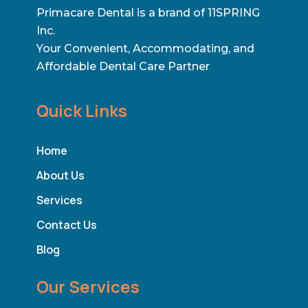
Primacare Dental is a brand of 11SPRING
Inc.
Your Convenient, Accommodating, and
Affordable Dental Care Partner
Quick Links
Home
About Us
Services
Contact Us
Blog
Our Services