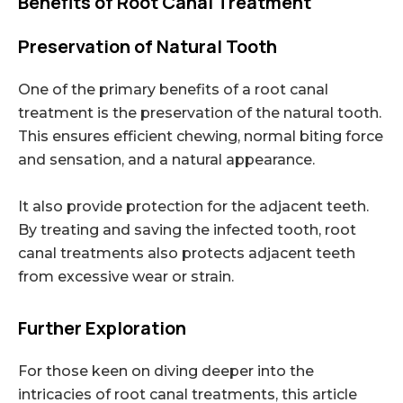
Benefits of Root Canal Treatment
Preservation of Natural Tooth
One of the primary benefits of a root canal
treatment is the preservation of the natural tooth.
This ensures efficient chewing, normal biting force
and sensation, and a natural appearance.
It also provide protection for the adjacent teeth.
By treating and saving the infected tooth, root
canal treatments also protects adjacent teeth
from excessive wear or strain.
Further Exploration
For those keen on diving deeper into the
intricacies of root canal treatments, this article