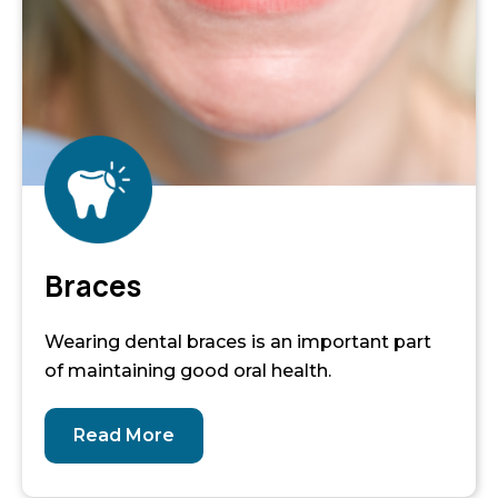
Braces
Wearing dental braces is an important part
of maintaining good oral health.
Read More