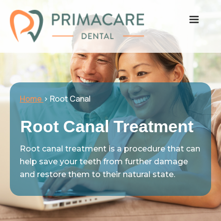
Home
> Root Canal
Root Canal Treatment
Root canal treatment is a procedure that can
help save your teeth from further damage
and restore them to their natural state.