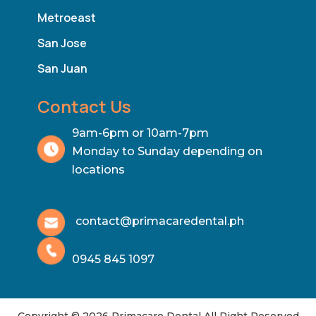
Metroeast
San Jose
San Juan
Contact Us
9am-6pm or 10am-7pm
Monday to Sunday depending on
locations
contact@primacaredental.ph
0945 845 1097
Copyright © 2026 Primacare Dental All Right Reserved