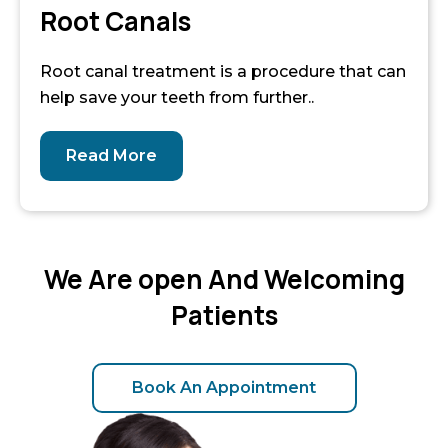
Root Canals
Root canal treatment is a procedure that can
help save your teeth from further..
Read More
We Are open And Welcoming
Patients
Book An Appointment