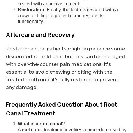
sealed with adhesive cement.
Restoration
: Finally, the tooth is restored with a
crown or filling to protect it and restore its
functionality.
Aftercare and Recovery
Post-procedure, patients might experience some
discomfort or mild pain, but this can be managed
with over-the-counter pain medications. It's
essential to avoid chewing or biting with the
treated tooth until it's fully restored to prevent
any damage.
Frequently Asked Question About Root
Canal Treatment
What is a root canal?
A root canal treatment involves a procedure used by