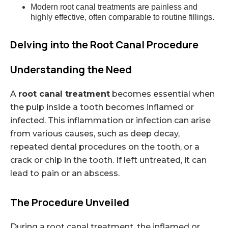
Modern root canal treatments are painless and
highly effective, often comparable to routine fillings.
Delving into the Root Canal Procedure
Understanding the Need
A
root canal treatment
becomes essential when
the pulp inside a tooth becomes inflamed or
infected. This inflammation or infection can arise
from various causes, such as deep decay,
repeated dental procedures on the tooth, or a
crack or chip in the tooth. If left untreated, it can
lead to pain or an abscess.
The Procedure Unveiled
During a root canal treatment, the inflamed or