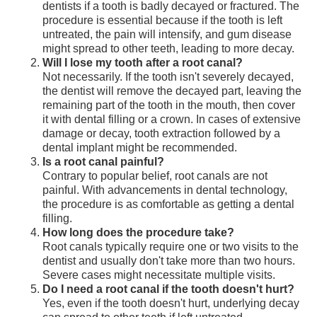
dentists if a tooth is badly decayed or fractured. The
procedure is essential because if the tooth is left
untreated, the pain will intensify, and gum disease
might spread to other teeth, leading to more decay.
Will I lose my tooth after a root canal?
Not necessarily. If the tooth isn't severely decayed,
the dentist will remove the decayed part, leaving the
remaining part of the tooth in the mouth, then cover
it with dental filling or a crown. In cases of extensive
damage or decay, tooth extraction followed by a
dental implant might be recommended.
Is a root canal painful?
Contrary to popular belief, root canals are not
painful. With advancements in dental technology,
the procedure is as comfortable as getting a dental
filling.
How long does the procedure take?
Root canals typically require one or two visits to the
dentist and usually don't take more than two hours.
Severe cases might necessitate multiple visits.
Do I need a root canal if the tooth doesn't hurt?
Yes, even if the tooth doesn't hurt, underlying decay