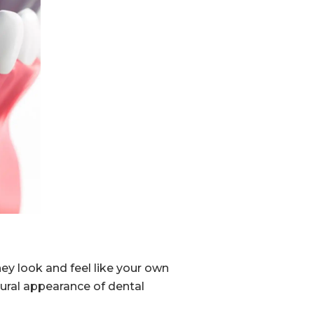
y look and feel like your own
ural appearance of dental