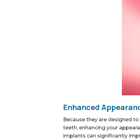
Enhanced Appearanc
Because they are designed to 
teeth, enhancing your appeara
implants can significantly imp