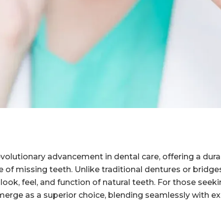
volutionary advancement in dental care, offering a dura
e of missing teeth. Unlike traditional dentures or bridge
look, feel, and function of natural teeth. For those seeki
erge as a superior choice, blending seamlessly with exi