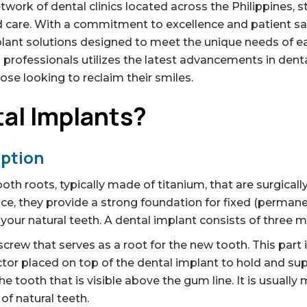
work of dental clinics located across the Philippines, s
 care. With a commitment to excellence and patient sa
plant solutions designed to meet the unique needs of ea
 professionals utilizes the latest advancements in dent
se looking to reclaim their smiles.
al Implants?
iption
tooth roots, typically made of titanium, that are surgical
ce, they provide a strong foundation for fixed (perma
our natural teeth. A dental implant consists of three m
crew that serves as a root for the new tooth. This part
or placed on top of the dental implant to hold and su
he tooth that is visible above the gum line. It is usuall
f natural teeth.