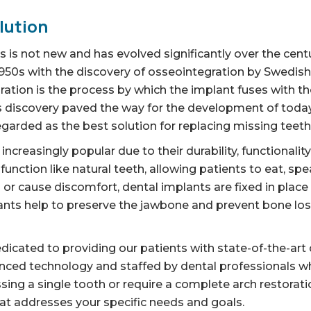
lution
 is not new and has evolved significantly over the cent
1950s with the discovery of osseointegration by Swedis
ation is the process by which the implant fuses with th
This discovery paved the way for the development of toda
egarded as the best solution for replacing missing teeth
creasingly popular due to their durability, functionalit
 function like natural teeth, allowing patients to eat, sp
p or cause discomfort, dental implants are fixed in plac
lants help to preserve the jawbone and prevent bone loss,
icated to providing our patients with state-of-the-art 
anced technology and staffed by dental professionals wh
sing a single tooth or require a complete arch restoratio
t addresses your specific needs and goals.