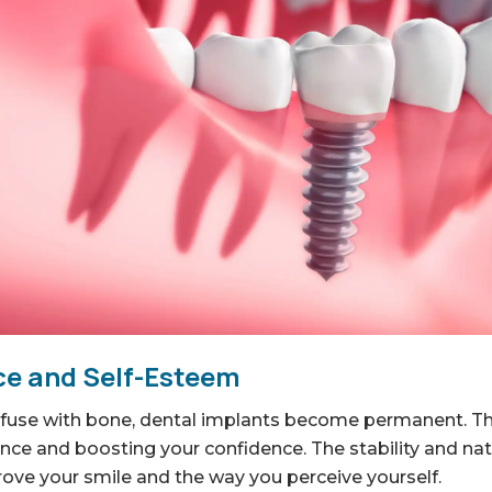
e and Self-Esteem
fuse with bone, dental implants become permanent. The
nce and boosting your confidence. The stability and nat
rove your smile and the way you perceive yourself.