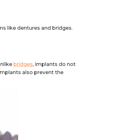
s like dentures and bridges.
Unlike
bridges
, implants do not
 Implants also prevent the