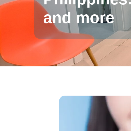
and more