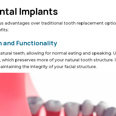
ntal Implants
s advantages over traditional tooth replacement option
fits:
 and Functionality
natural teeth, allowing for normal eating and speaking. 
h, which preserves more of your natural tooth structure.
ntaining the integrity of your facial structure.