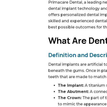
Primacare Dental, a leading net
dental implant technology and
offers personalized dental im
skilled and experienced dental
best possible outcomes for tho
What Are Dent
Definition and Descr
Dental implants are artificial 
beneath the gums. Once in pla
teeth that are made to match y
The Implant:
A titanium s
The Abutment:
A connect
The Crown:
The part of t
to mimic the appearance o