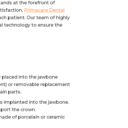
tands at the forefront of
tisfaction,
Primacare Dental
ch patient. Our team of highly
al technology to ensure the
ly placed into the jawbone
nent) or removable replacement
ain parts:
 is implanted into the jawbone.
pport the crown.
y made of porcelain or ceramic