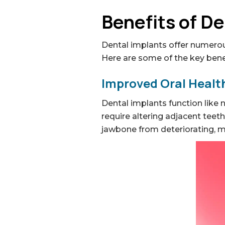
Benefits of De
Dental implants offer numerou
Here are some of the key bene
Improved Oral Health
Dental implants function like 
require altering adjacent teet
jawbone from deteriorating, mai