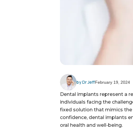
by Dr Jeff
February 19, 2024
Dental implants represent a re
individuals facing the challeng
fixed solution that mimics the 
confidence, dental implants em
oral health and well-being.