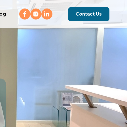
log
Contact Us