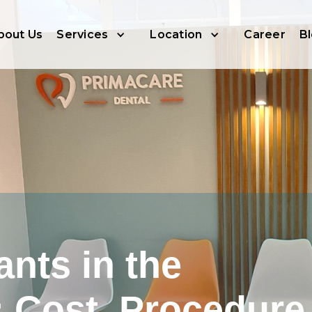
bout Us
Services
Location
Career
B
ants in the
: Cost, Procedure