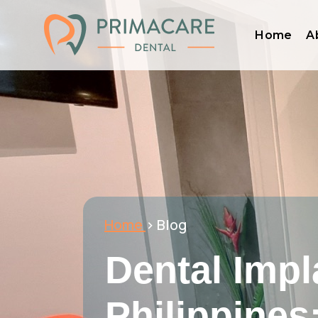
Home
A
Home
> Blog
Dental Impl
Philippines