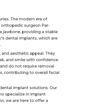
uries. The modern era of
h orthopedic surgeon Per-
e jawbone, providing a stable
y's dental implants, which are
.
y, and aesthetic appeal. They
eak, and smile with confidence.
e and do not require removal
 contributing to overall facial
dental implant solutions. Our
o specialize in implant
n, we are here to offer a