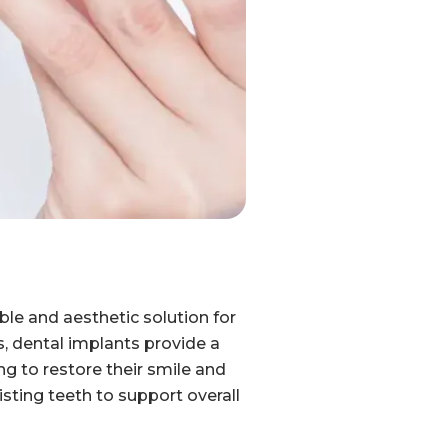
ble and aesthetic solution for
s, dental implants provide a
ng to restore their smile and
sting teeth to support overall