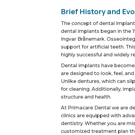
Brief History and Evo
The concept of dental implants
dental implants began in the 
Ingvar Brånemark. Osseointegr
support for artificial teeth. 
highly successful and widely r
Dental implants have become in
are designed to look, feel, and
Unlike dentures, which can sli
for cleaning. Additionally, imp
structure and health.
At Primacare Dental we are ded
clinics are equipped with adv
dentistry. Whether you are mis
customized treatment plan tha