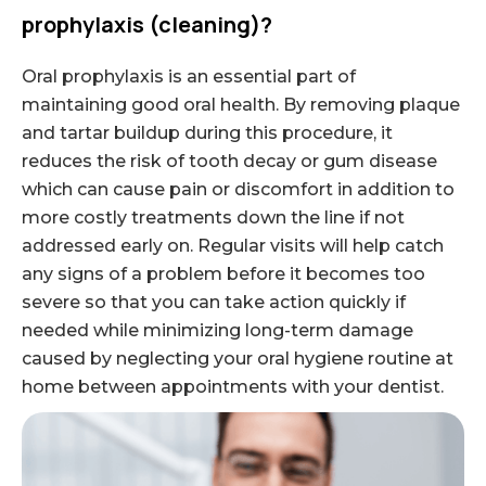
prophylaxis (cleaning)?
Oral prophylaxis is an essential part of
maintaining good oral health. By removing plaque
and tartar buildup during this procedure, it
reduces the risk of tooth decay or gum disease
which can cause pain or discomfort in addition to
more costly treatments down the line if not
addressed early on. Regular visits will help catch
any signs of a problem before it becomes too
severe so that you can take action quickly if
needed while minimizing long-term damage
caused by neglecting your oral hygiene routine at
home between appointments with your dentist.