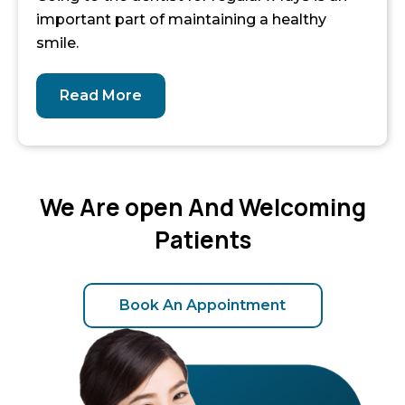
important part of maintaining a healthy
smile.
Read More
We Are open And Welcoming
Patients
Book An Appointment