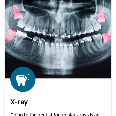
X-ray
Going to the dentist for regular x-rays is an