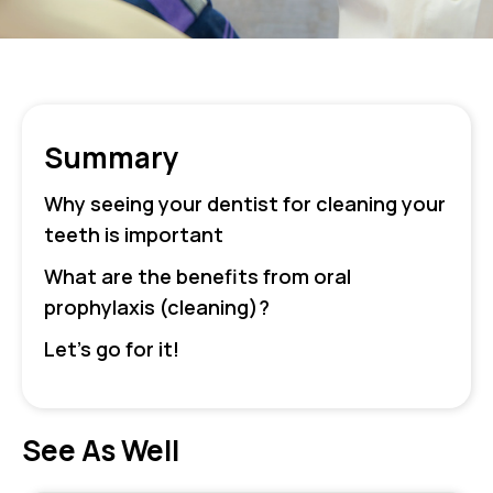
Summary
Why seeing your dentist for cleaning your
teeth is important
What are the benefits from oral
prophylaxis (cleaning)?
Let’s go for it!
See As Well