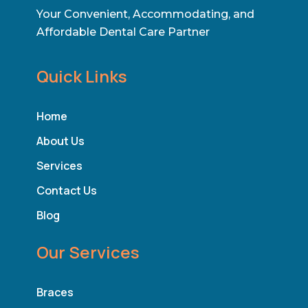
Your Convenient, Accommodating, and
Affordable Dental Care Partner
Quick Links
Home
About Us
Services
Contact Us
Blog
Our Services
Braces