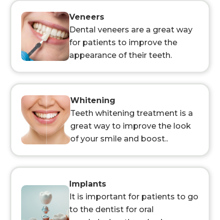
Veneers
Dental veneers are a great way
for patients to improve the
appearance of their teeth.
Whitening
Teeth whitening treatment is a
great way to improve the look
of your smile and boost..
Implants
It is important for patients to go
to the dentist for oral