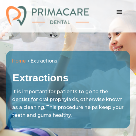
Home
> Extractions
Extractions
It is important for patients to go to the
dentist for oral prophylaxis, otherwise known
as a cleaning. This procedure helps keep your
teeth and gums healthy.