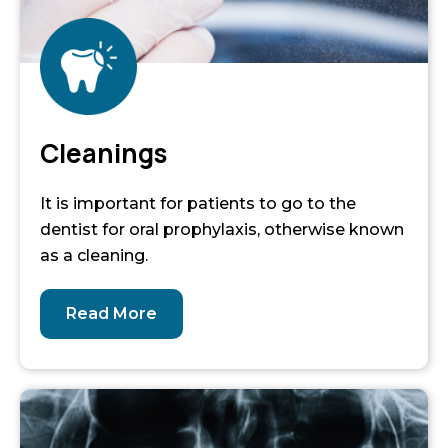
Cleanings
It is important for patients to go to the
dentist for oral prophylaxis, otherwise known
as a cleaning.
Read More