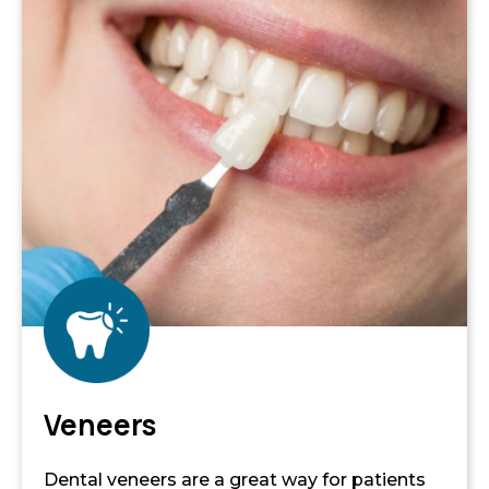
Veneers
Dental veneers are a great way for patients