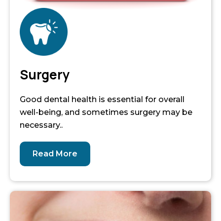
Surgery
Good dental health is essential for overall
well-being, and sometimes surgery may be
necessary..
Read More