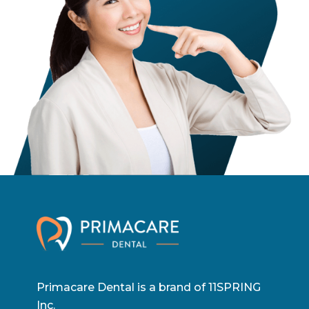
Primacare Dental is a brand of 11SPRING
Inc.