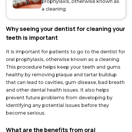
prophylaxis, otherwise known as
a cleaning.
Why seeing your dentist for cleaning your
teeth is important
It is important for patients to go to the dentist for
oral prophylaxis, otherwise known as a cleaning.
This procedure helps keep your teeth and gums
healthy by removing plaque and tartar buildup
that can lead to cavities, gum disease, bad breath
and other dental health issues. It also helps
prevent future problems from developing by
identifying any potential issues before they
become serious.
What are the benefits from oral