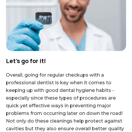
Let’s go for it!
Overall, going for regular checkups with a
professional dentist is key when it comes to
keeping up with good dental hygiene habits -
especially since these types of procedures are
quick yet effective ways in preventing major
problems from occurring later on down the road!
Not only do these cleanings help protect against
cavities but they also ensure overall better quality