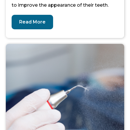
to improve the appearance of their teeth.
Read More