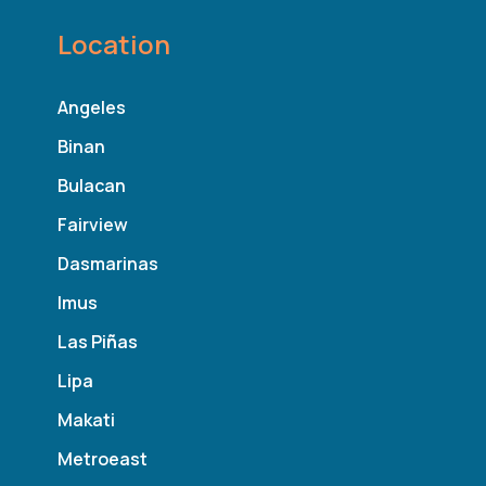
Location
Angeles
Binan
Bulacan
Fairview
Dasmarinas
Imus
Las Pi
ñ
as
Lipa
Makati
Metroeast