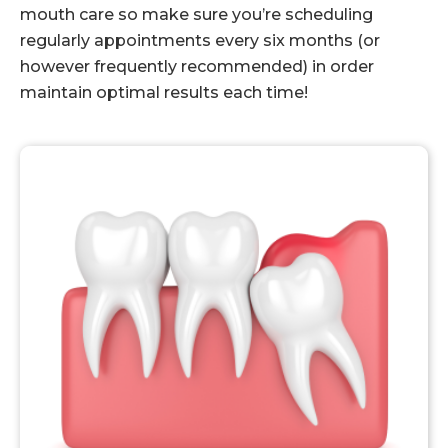
mouth care so make sure you’re scheduling
regularly appointments every six months (or
however frequently recommended) in order
maintain optimal results each time!