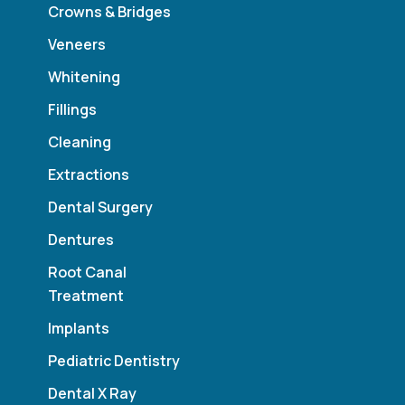
Crowns & Bridges
Veneers
Whitening
Fillings
Cleaning
Extractions
Dental Surgery
Dentures
Root Canal
Treatment
Implants
Pediatric Dentistry
Dental X Ray